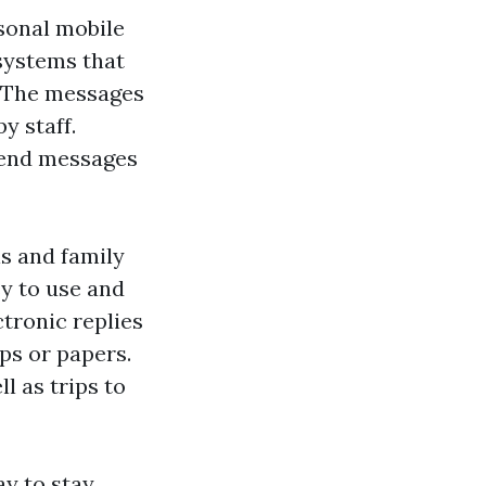
rsonal mobile
systems that
. The messages
y staff.
 send messages
ls and family
sy to use and
ctronic replies
ps or papers.
l as trips to
y to stay