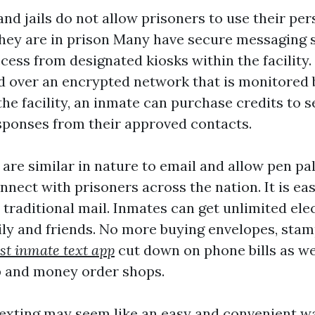
nd jails do not allow prisoners to use their pe
hey are in prison Many have secure messaging 
cess from designated kiosks within the facility
d over an encrypted network that is monitored b
he facility, an inmate can purchase credits to
sponses from their approved contacts.
are similar in nature to email and allow pen pa
nect with prisoners across the nation. It is ea
 traditional mail. Inmates can get unlimited ele
ily and friends. No more buying envelopes, stam
st inmate text app
cut down on phone bills as wel
p and money order shops.
exting may seem like an easy and convenient wa