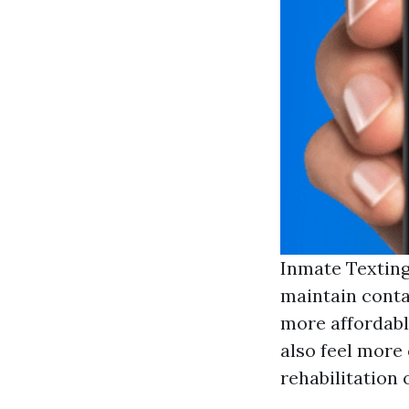
Inmate Texting
maintain conta
more affordabl
also feel more
rehabilitation 