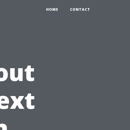
HOME
CONTACT
out
ext
n