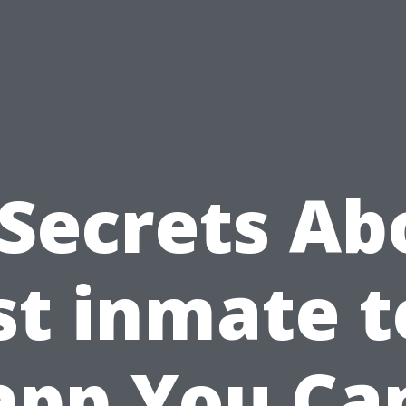
 Secrets Ab
st inmate t
app You Ca