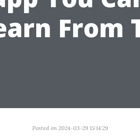
earn From 
Posted on 2024-03-29 15:14:29