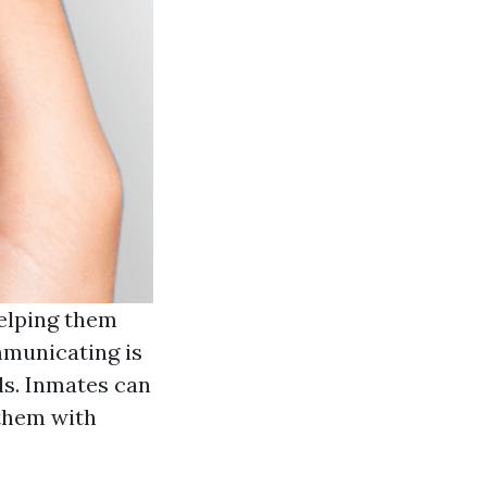
helping them
mmunicating is
ls. Inmates can
 them with