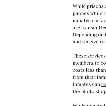
While prisons a
phones while t
inmates can ac
are transmitte
Depending on t
and receive re
These services 
members to con
costs less than
from their fam
Inmates can
be
the photo sho
While inmate t