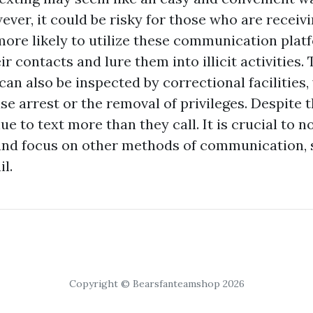
ver, it could be risky for those who are receiv
more likely to utilize these communication plat
r contacts and lure them into illicit activities.
an also be inspected by correctional facilities
se arrest or the removal of privileges. Despite t
e to text more than they call. It is crucial to n
 and focus on other methods of communication,
il.
Copyright © Bearsfanteamshop 2026