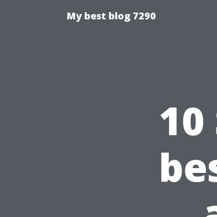
My best blog 7290
10
be