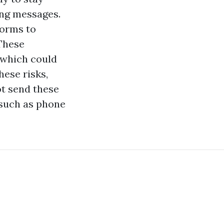
ing messages.
forms to
 These
, which could
hese risks,
ot send these
 such as phone