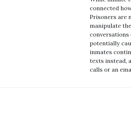
connected howe
Prisoners are 
manipulate thei
conversations c
potentially cau
inmates continu
texts instead,
calls or an ema