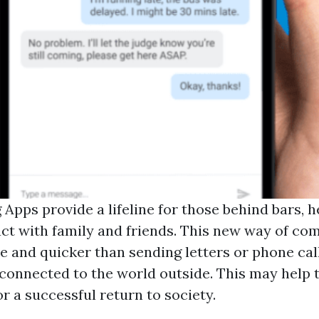
 Apps provide a lifeline for those behind bars, 
ct with family and friends. This new way of co
e and quicker than sending letters or phone cal
 connected to the world outside. This may help
or a successful return to society.